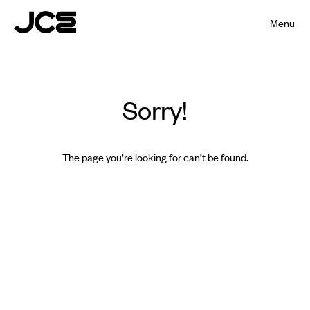
Menu
Sorry!
The page you’re looking for can’t be found.