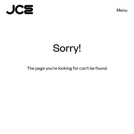
Menu
Sorry!
The page you’re looking for can’t be found.