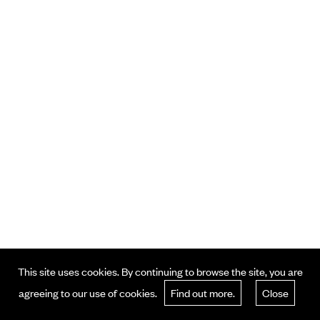
This site uses cookies. By continuing to browse the site, you are
agreeing to our use of cookies.
Find out more.
Close
© 2024 . All Rights Reserved.
Terms and Policy